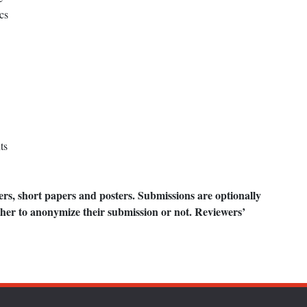
cs
ts
ers, short papers and posters. Submissions are optionally
her to anonymize their submission or not. Reviewers’