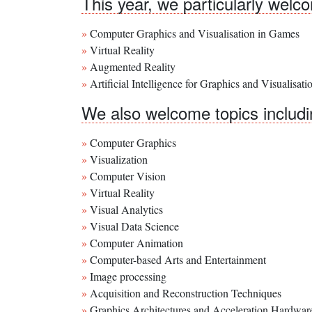
This year, we particularly wel
Computer Graphics and Visualisation in Games
Virtual Reality
Augmented Reality
Artificial Intelligence for Graphics and Visualisati
We also welcome topics including
Computer Graphics
Visualization
Computer Vision
Virtual Reality
Visual Analytics
Visual Data Science
Computer Animation
Computer-based Arts and Entertainment
Image processing
Acquisition and Reconstruction Techniques
Graphics Architectures and Acceleration Hardwar