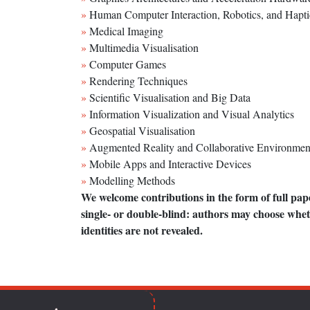
Human Computer Interaction, Robotics, and Hapti
Medical Imaging
Multimedia Visualisation
Computer Games
Rendering Techniques
Scientific Visualisation and Big Data
Information Visualization and Visual Analytics
Geospatial Visualisation
Augmented Reality and Collaborative Environmen
Mobile Apps and Interactive Devices
Modelling Methods
We welcome contributions in the form of full pap
single- or double-blind: authors may choose whet
identities are not revealed.