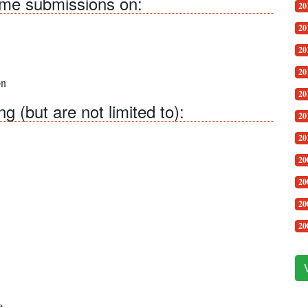
come submissions on:
20
20
20
20
on
20
 (but are not limited to):
20
20
20
20
20
20
e