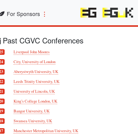
For Sponsors
Past CGVC Conferences
Liverpool John Moores
25
City, University of London
24
Aberystwyth University, UK
23
Leeds Trinity University, UK
22
University of Lincoln, UK
21
King’s College London, UK
20
Bangor University, UK
19
Swansea University, UK
18
Manchester Metropolitan University, UK
17