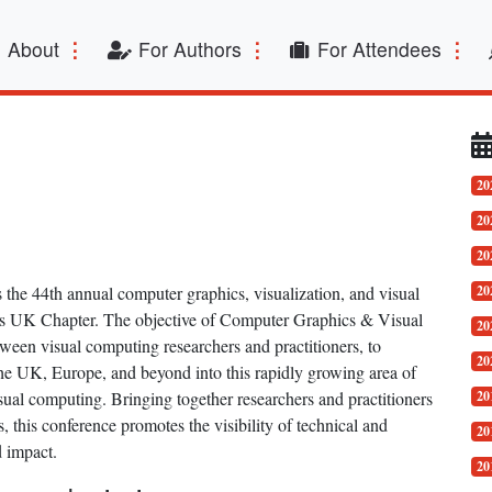
t)
About
For Authors
For Attendees
20
20
20
he 44th annual computer graphics, visualization, and visual
20
s UK Chapter. The objective of Computer Graphics & Visual
20
een visual computing researchers and practitioners, to
20
he UK, Europe, and beyond into this rapidly growing area of
ual computing. Bringing together researchers and practitioners
20
this conference promotes the visibility of technical and
20
d impact.
20