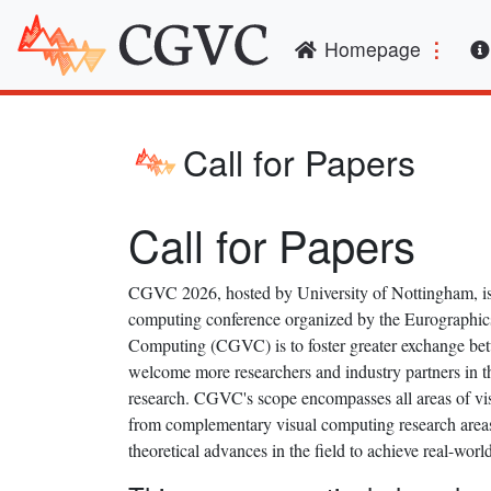
(curren
Homepage
Call for Papers
Call for Papers
CGVC 2026, hosted by University of Nottingham, is t
computing conference organized by the Eurographic
Computing (CGVC) is to foster greater exchange betw
welcome more researchers and industry partners in t
research. CGVC's scope encompasses all areas of vis
from complementary visual computing research areas, 
theoretical advances in the field to achieve real-worl