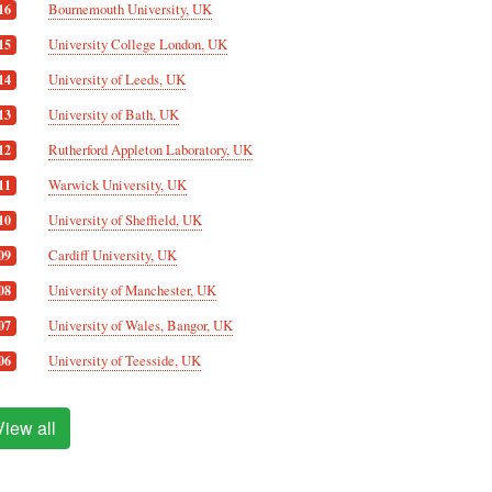
Bournemouth University, UK
16
University College London, UK
15
University of Leeds, UK
14
University of Bath, UK
13
Rutherford Appleton Laboratory, UK
12
Warwick University, UK
11
University of Sheffield, UK
10
Cardiff University, UK
09
University of Manchester, UK
08
University of Wales, Bangor, UK
07
University of Teesside, UK
06
View all