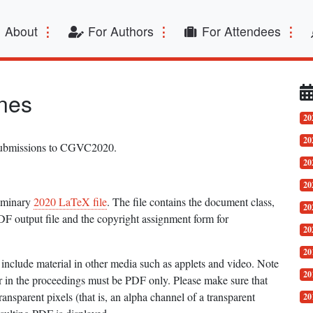
t)
About
For Authors
For Attendees
nes
20
20
 submissions to CGVC2020.
20
20
liminary
2020 LaTeX file
. The file contains the document class,
20
DF output file and the copyright assignment form for
20
20
include material in other media such as applets and video. Note
20
ar in the proceedings must be PDF only. Please make sure that
nsparent pixels (that is, an alpha channel of a transparent
20