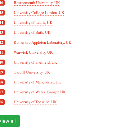
Bournemouth University, UK
16
University College London, UK
15
University of Leeds, UK
14
University of Bath, UK
13
Rutherford Appleton Laboratory, UK
12
Warwick University, UK
11
University of Sheffield, UK
10
Cardiff University, UK
09
University of Manchester, UK
08
University of Wales, Bangor, UK
07
University of Teesside, UK
06
View all