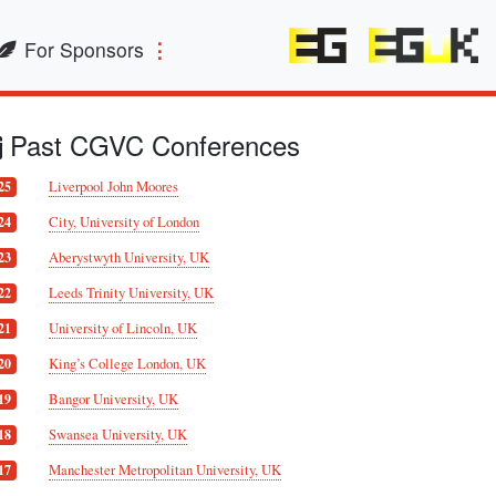
For Sponsors
Past CGVC Conferences
Liverpool John Moores
25
City, University of London
24
Aberystwyth University, UK
23
Leeds Trinity University, UK
22
University of Lincoln, UK
21
King’s College London, UK
20
Bangor University, UK
19
Swansea University, UK
18
Manchester Metropolitan University, UK
17