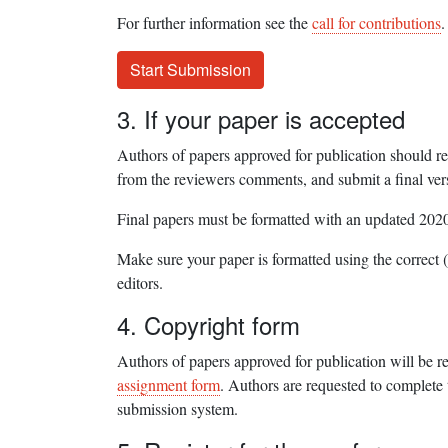
For further information see the
call for contributions
.
Start Submission
3. If your paper is accepted
Authors of papers approved for publication should r
from the reviewers comments, and submit a final ver
Final papers must be formatted with an updated 202
Make sure your paper is formatted using the correct (
editors.
4. Copyright form
Authors of papers approved for publication will be r
assignment form
. Authors are requested to complete 
submission system.