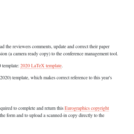
ead the reviewers comments, update and correct their paper
sion (a camera ready copy) to the conference management tool.
0 template:
2020 LaTeX template
.
2020) template, which makes correct reference to this year's
equired to complete and return this
Eurographics copyright
the form and to upload a scanned-in copy directly to the