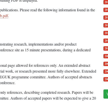
esulting PDF is displayed.
20
blications. Please read the following information found in the
20
b.pdf
.
20
20
20
20
nstrating research, implementations and/or product
20
onference site as 15 minute presentations, during a dedicated
20
20
ional page allowed for references only. An extended abstract
trial work, or research presented more fully elsewhere. Extended
20
he EGUK programme committee. Authors of accepted abstracts
20
conference.
only references, describing completed research. Papers will be
ee. Authors of accepted papers will be expected to give a 20