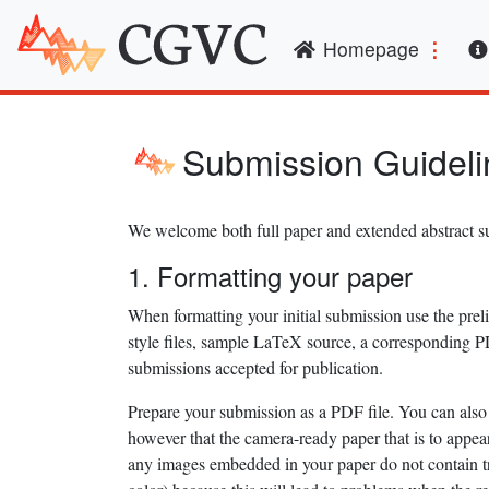
(curren
Homepage
Submission Guideli
We welcome both full paper and extended abstract
1. Formatting your paper
When formatting your initial submission use the pre
style files, sample LaTeX source, a corresponding P
submissions accepted for publication.
Prepare your submission as a PDF file. You can also 
however that the camera-ready paper that is to appe
any images embedded in your paper do not contain tra