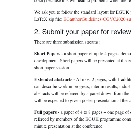
color) because this will lead to problems when the r
We ask you to follow the standard layout for EGUK pu
LaTeX zip file:
EGauthorGuidelines-CGVC2020-su
2. Submit your paper for review
There are three submission streams:
Short Papers -
a short paper of up to 4 pages, demo
development. Short papers will be presented at the c
short paper session.
Extended abstracts -
At most 2 pages, with 1 addit
can describe work in progress, interim results, indus
abstracts will be refereed by a panel drawn from t
will be expected to give a poster presentation at the 
Full papers -
a paper of 4 to 8 pages + one page of 
refereed by members of the EGUK programme committ
minute presentation at the conference.