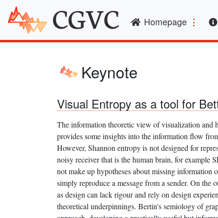
(curren
Homepage
Keynote
Visual Entropy as a tool for Bet
The information theoretic view of visualization and
provides some insights into the information flow from
However, Shannon entropy is not designed for repres
noisy receiver that is the human brain, for example 
not make up hypotheses about missing information or
simply reproduce a message from a sender. On the ot
as design can lack rigour and rely on design experien
theoretical underpinnings. Bertin's semiology of grap
approach, developing a practically useful but inform