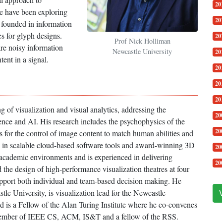
20
we have been exploring
20
s founded in information
s for glyph designs.
20
Prof Nick Holliman
re noisy information
Newcastle University
20
tent in a signal.
20
20
20
 of visualization and visual analytics, addressing the
20
ence and AI. His research includes the psychophysics of the
20
s for the control of image content to match human abilities and
e in scalable cloud-based software tools and award-winning 3D
20
 academic environments and is experienced in delivering
20
the design of high-performance visualization theatres at four
support both individual and team-based decision making. He
tle University, is visualization lead for the Newcastle
d is a Fellow of the Alan Turing Institute where he co-convenes
 member of IEEE CS, ACM, IS&T and a fellow of the RSS.