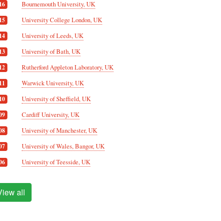
Bournemouth University, UK
16
University College London, UK
15
University of Leeds, UK
14
University of Bath, UK
13
Rutherford Appleton Laboratory, UK
12
Warwick University, UK
11
University of Sheffield, UK
10
Cardiff University, UK
09
University of Manchester, UK
08
University of Wales, Bangor, UK
07
University of Teesside, UK
06
View all