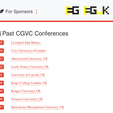
For Sponsors
Past CGVC Conferences
Liverpool John Moores
25
City, University of London
24
Aberystwyth University, UK
23
Leeds Trinity University, UK
22
University of Lincoln, UK
21
King’s College London, UK
20
Bangor University, UK
19
Swansea University, UK
18
Manchester Metropolitan University, UK
17