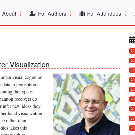
t)
About
For Authors
For Attendees
20
20
ter Visualization
20
 human visual cognition
20
 data to perception.
20
enting the type of
Shannon receivers do
20
 infer new ideas they
20
her hand visualization
20
ce rather than
hics takes this
20
al approach to