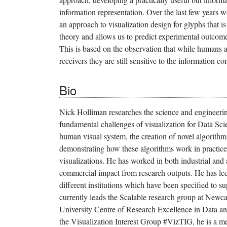
information representation. Over the last few years 
an approach to visualization design for glyphs that i
theory and allows us to predict experimental outcome
This is based on the observation that while humans a
receivers they are still sensitive to the information con
Bio
Nick Holliman researches the science and engineering
fundamental challenges of visualization for Data Sci
human visual system, the creation of novel algorithm
demonstrating how these algorithms work in practic
visualizations. He has worked in both industrial and
commercial impact from research outputs. He has led 
different institutions which have been specified to 
currently leads the Scalable research group at Newcas
University Centre of Research Excellence in Data an
the Visualization Interest Group #VizTIG, he is a