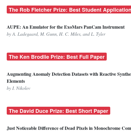
The Rob Fletcher Prize: Best Student Applicatio
AUPE: An Emulator for the ExoMars PanCam Instrument
by A. Ladegaard, M. Gunn, H. C. Miles, and L. Tyler
The Ken Brodlie Prize: Best Full Paper
Augmenting Anomaly Detection Datasets with Reactive Synthe
Elements
by I. Nikolov
The David Duce Prize: Best Short Paper
Just Noticeable Difference of Dead Pixels in Monochrome Com