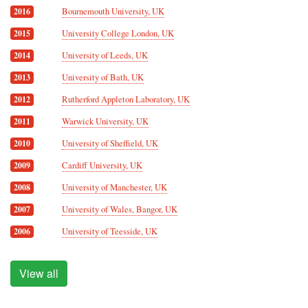
Bournemouth University, UK
2016
University College London, UK
2015
University of Leeds, UK
2014
University of Bath, UK
2013
Rutherford Appleton Laboratory, UK
2012
Warwick University, UK
2011
University of Sheffield, UK
2010
Cardiff University, UK
2009
University of Manchester, UK
2008
University of Wales, Bangor, UK
2007
University of Teesside, UK
2006
View all