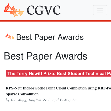
Best Paper Awards
Best Paper Awards
The Terry Hewitt Prize: Best Student Technical P
RPS-Net: Indoor Scene Point Cloud Completion using RBF-Po
Sparse Convolution
by Tao Wang, Jing Wu, Ze Ji, and Yu-Kun Lai