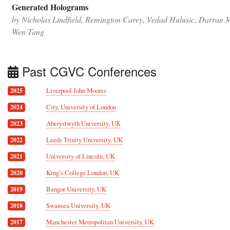
Generated Holograms
by Nicholas Lindfield, Remington Carey, Vedad Hulusic, Darran M
Wen Tang
Past CGVC Conferences
Liverpool John Moores
2025
City, University of London
2024
Aberystwyth University, UK
2023
Leeds Trinity University, UK
2022
University of Lincoln, UK
2021
King’s College London, UK
2020
Bangor University, UK
2019
Swansea University, UK
2018
Manchester Metropolitan University, UK
2017