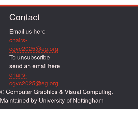
Contact
Email us here
chairs-
cgvc2025@eg.org
To unsubscribe
send an email here
chairs-
cgvc2025@eg.org
© Computer Graphics & Visual Computing.
Maintained by University of Nottingham