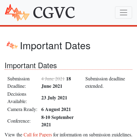
Important Dates
Important Dates
18
Submission
4 June 2021
Submission deadline
June 2021
Deadline:
extended.
Decisions
23 July 2021
Available:
6 August 2021
Camera Ready:
8-10 September
Conference:
2021
View the
Call for Papers
for information on submission guidelines.