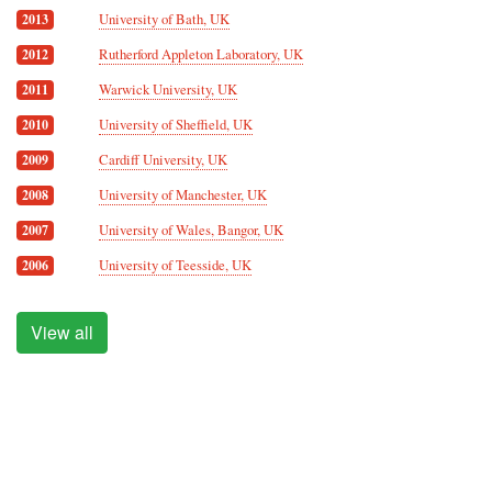
University of Bath, UK
2013
Rutherford Appleton Laboratory, UK
2012
Warwick University, UK
2011
University of Sheffield, UK
2010
Cardiff University, UK
2009
University of Manchester, UK
2008
University of Wales, Bangor, UK
2007
University of Teesside, UK
2006
View all