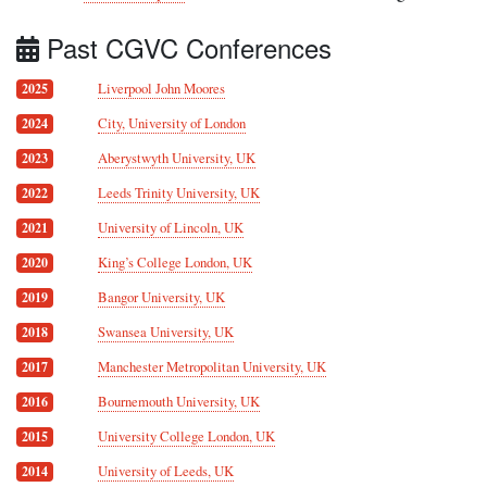
Past CGVC Conferences
Liverpool John Moores
2025
City, University of London
2024
Aberystwyth University, UK
2023
Leeds Trinity University, UK
2022
University of Lincoln, UK
2021
King’s College London, UK
2020
Bangor University, UK
2019
Swansea University, UK
2018
Manchester Metropolitan University, UK
2017
Bournemouth University, UK
2016
University College London, UK
2015
University of Leeds, UK
2014