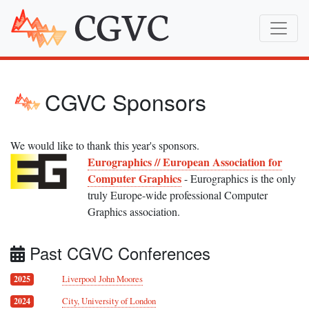
CGVC Sponsors
We would like to thank this year's sponsors.
Eurographics // European Association for
Computer Graphics
- Eurographics is the only
truly Europe-wide professional Computer
Graphics association.
Past CGVC Conferences
Liverpool John Moores
2025
City, University of London
2024