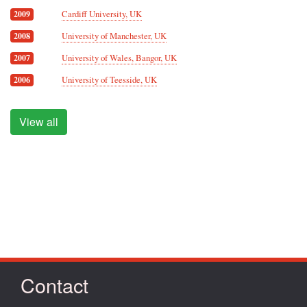
Cardiff University, UK
2009
University of Manchester, UK
2008
University of Wales, Bangor, UK
2007
University of Teesside, UK
2006
View all
Contact