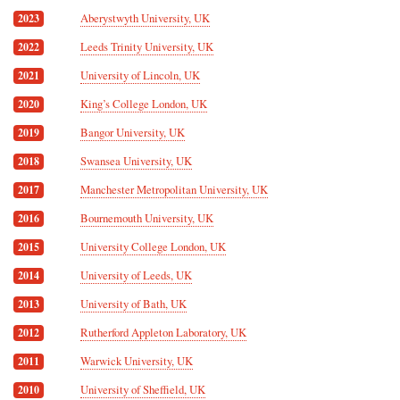
Aberystwyth University, UK
2023
Leeds Trinity University, UK
2022
University of Lincoln, UK
2021
King’s College London, UK
2020
Bangor University, UK
2019
Swansea University, UK
2018
Manchester Metropolitan University, UK
2017
Bournemouth University, UK
2016
University College London, UK
2015
University of Leeds, UK
2014
University of Bath, UK
2013
Rutherford Appleton Laboratory, UK
2012
Warwick University, UK
2011
University of Sheffield, UK
2010