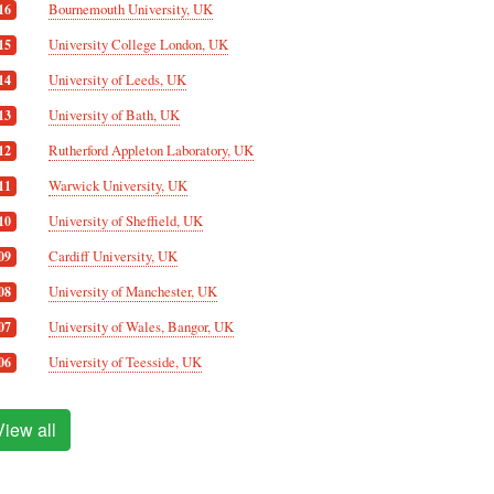
Bournemouth University, UK
16
University College London, UK
15
University of Leeds, UK
14
University of Bath, UK
13
Rutherford Appleton Laboratory, UK
12
Warwick University, UK
11
University of Sheffield, UK
10
Cardiff University, UK
09
University of Manchester, UK
08
University of Wales, Bangor, UK
07
University of Teesside, UK
06
View all