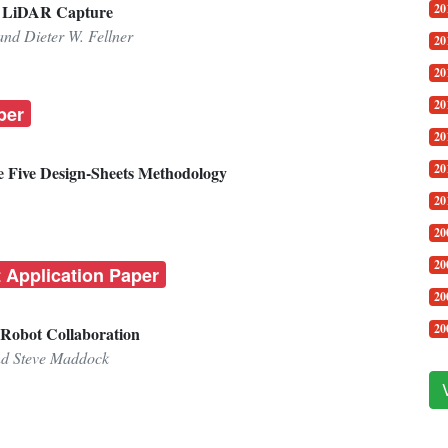
20
ng LiDAR Capture
and Dieter W. Fellner
20
20
20
per
20
20
he Five Design-Sheets Methodology
20
20
20
t Application Paper
20
20
-Robot Collaboration
nd Steve Maddock