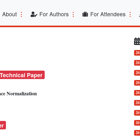
t)
About
For Authors
For Attendees
20
20
20
 Technical Paper
20
nce Normalization
20
20
20
20
er
20