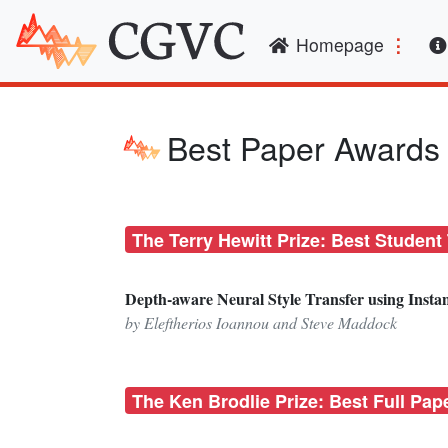
(curren
Homepage
Best Paper Awards
The Terry Hewitt Prize: Best Student
Depth-aware Neural Style Transfer using Insta
by Eleftherios Ioannou and Steve Maddock
The Ken Brodlie Prize: Best Full Pap