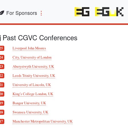
For Sponsors
Past CGVC Conferences
Liverpool John Moores
25
City, University of London
24
Aberystwyth University, UK
23
Leeds Trinity University, UK
22
University of Lincoln, UK
21
King’s College London, UK
20
Bangor University, UK
19
Swansea University, UK
18
Manchester Metropolitan University, UK
17