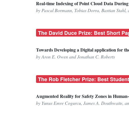
Real-time Indexing of Point Cloud Data Duri
by Pascal Bormann, Tobias Dorra, Bastian Stahl, 
The David Duce Prize: Best Short Pa
Towards Developing a Digital application for t
by Aron E. Owen and Jonathan C. Roberts
The Rob Fletcher Prize: Best Studen
Augmented Reality for Safety Zones in Human
by Yunus Emre Cogurcu, James A. Douthwaite, a